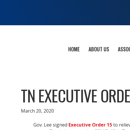
HOME
ABOUT US
ASSO
TN EXECUTIVE ORDE
March 20, 2020
Gov. Lee signed
Executive Order 15
to relie