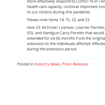
more effectively respond to COVID-19 in Ten
health care capacity, continue important c
to our citizens during this pandemic.
Please note Items 14, 15, 22, and 23.
Item 23: All Driver Licenses, Learner Permit
(ID), and Handgun Carry Permits that would 
extended for six (6) months from the original
extension to the individuals affected. Affecte
during the extension period.
Posted in
Industry News
,
Press Releases