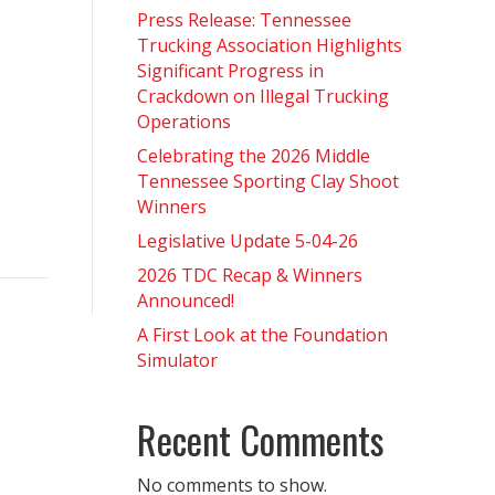
Press Release: Tennessee
Trucking Association Highlights
Significant Progress in
Crackdown on Illegal Trucking
Operations
Celebrating the 2026 Middle
Tennessee Sporting Clay Shoot
Winners
Legislative Update 5-04-26
2026 TDC Recap & Winners
Announced!
A First Look at the Foundation
Simulator
Recent Comments
No comments to show.