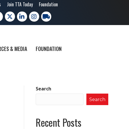
s
Join TTA Today
Foundation
cebook
X
LinkedIn
Instagram
trucking moves america
CES & MEDIA
FOUNDATION
Search
Search
Recent Posts