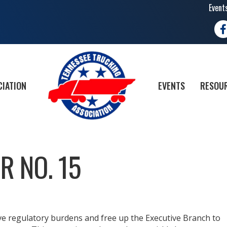
Event
Fa
CIATION
EVENTS
RESOUR
R NO. 15
ve regulatory burdens and free up the Executive Branch to