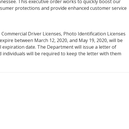
nessee. This executive order works to quickly boost our
onsumer protections and provide enhanced customer service
s, Commercial Driver Licenses, Photo Identification Licenses
expire between March 12, 2020, and May 19, 2020, will be
 expiration date. The Department will issue a letter of
d individuals will be required to keep the letter with them