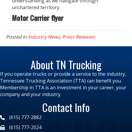
understanding as we navigate through
unchartered territory.
Motor Carrier flyer
Posted in
Industry News
,
Press Releases
About TN Trucking
If you operate trucks or provide a service to the industry,
Tennessee Trucking Association (TTA) can benefit you.
Membership in TTA is an investment in your career, your
company and your industry.
Contact Info
(615) 777-2882
(615) 777-2024