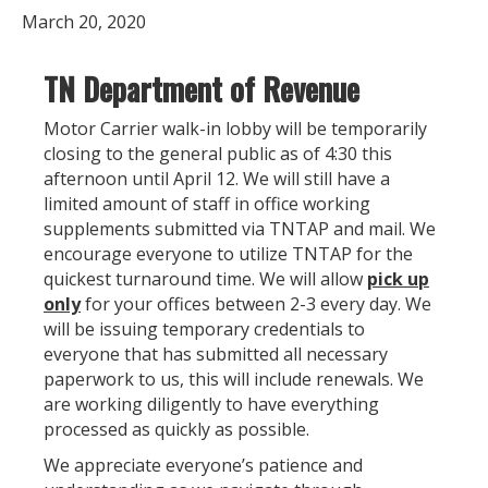
March 20, 2020
TN Department of Revenue
Motor Carrier walk-in lobby will be temporarily
closing to the general public as of 4:30 this
afternoon until April 12. We will still have a
limited amount of staff in office working
supplements submitted via TNTAP and mail. We
encourage everyone to utilize TNTAP for the
quickest turnaround time. We will allow
pick up
only
for your offices between 2-3 every day. We
will be issuing temporary credentials to
everyone that has submitted all necessary
paperwork to us, this will include renewals. We
are working diligently to have everything
processed as quickly as possible.
We appreciate everyone’s patience and