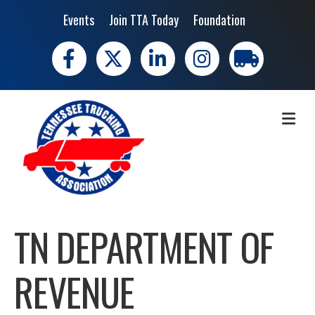
Events
Join TTA Today
Foundation
Facebook
X
LinkedIn
Instagram
trucking moves 
ME
TN DEPARTMENT OF
REVENUE