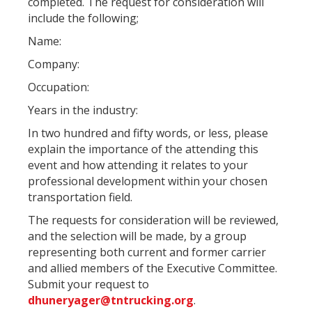
completed. The request for consideration will
include the following;
Name:
Company:
Occupation:
Years in the industry:
In two hundred and fifty words, or less, please
explain the importance of the attending this
event and how attending it relates to your
professional development within your chosen
transportation field.
The requests for consideration will be reviewed,
and the selection will be made, by a group
representing both current and former carrier
and allied members of the Executive Committee.
Submit your request to
dhuneryager@tntrucking.org
.