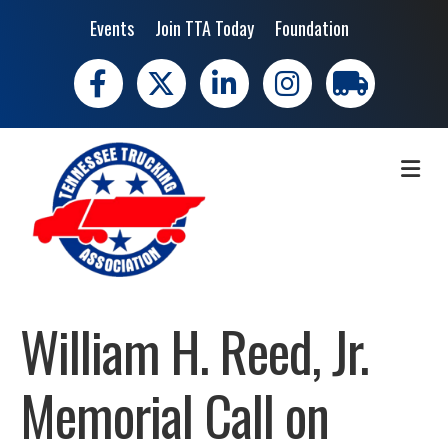
Events
Join TTA Today
Foundation
Facebook
X
LinkedIn
Instagram
trucking moves 
ME
William H. Reed, Jr.
Memorial Call on