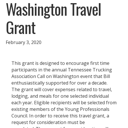
Washington Travel
Grant
February 3, 2020
This grant is designed to encourage first time
participants in the annual Tennessee Trucking
Association Call on Washington event that Bill
enthusiastically supported for over a decade.
The grant will cover expenses related to travel,
lodging, and meals for one selected individual
each year. Eligible recipients will be selected from
existing members of the Young Professionals
Council. In order to receive this travel grant, a
request for consideration must be