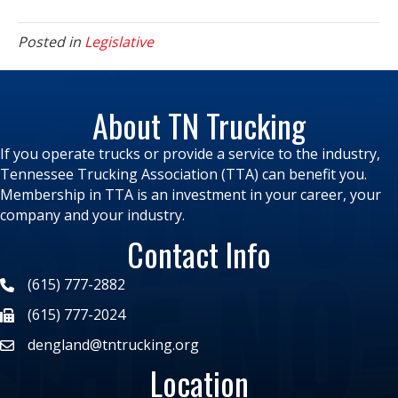
Posted in
Legislative
About TN Trucking
If you operate trucks or provide a service to the industry,
Tennessee Trucking Association (TTA) can benefit you.
Membership in TTA is an investment in your career, your
company and your industry.
Contact Info
(615) 777-2882
(615) 777-2024
dengland@tntrucking.org
Location