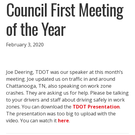
Council First Meeting
of the Year
February 3, 2020
Joe Deering, TDOT was our speaker at this month’s
meeting. Joe updated us on traffic in and around
Chattanooga, TN, also speaking on work zone
crashes. They are asking us for help. Please be talking
to your drivers and staff about driving safely in work
zones. You can download the
TDOT Presentation
.
The presentation was too big to upload with the
video. You can watch it
here
.