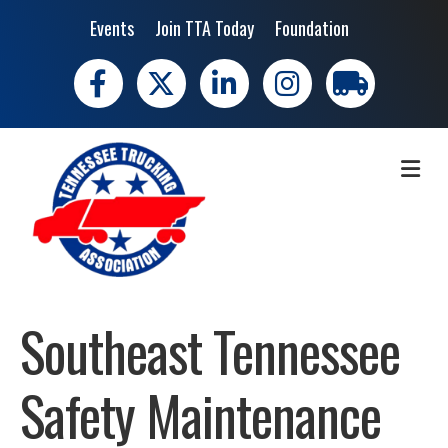
Events
Join TTA Today
Foundation
Facebook
X
LinkedIn
Instagram
trucking moves 
ME
Southeast Tennessee
Safety Maintenance