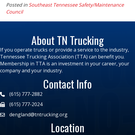
Posted in
Southeast Tennessee Safety/Maintenance
Council
About TN Trucking
If you operate trucks or provide a service to the industry,
Tennessee Trucking Association (TTA) can benefit you.
Membership in TTA is an investment in your career, your
company and your industry.
Contact Info
(615) 777-2882
(615) 777-2024
dengland@tntrucking.org
Location