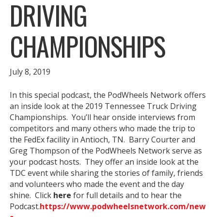
DRIVING
CHAMPIONSHIPS
July 8, 2019
In this special podcast, the PodWheels Network offers
an inside look at the 2019 Tennessee Truck Driving
Championships. You’ll hear onside interviews from
competitors and many others who made the trip to
the FedEx facility in Antioch, TN. Barry Courter and
Greg Thompson of the PodWheels Network serve as
your podcast hosts. They offer an inside look at the
TDC event while sharing the stories of family, friends
and volunteers who made the event and the day
shine. Click
here
for full details and to hear the
Podcast.
https://www.podwheelsnetwork.com/new