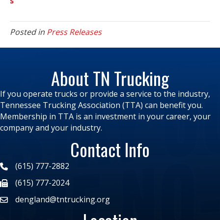
s
Posted in
Press Releases
About TN Trucking
If you operate trucks or provide a service to the industry,
Tennessee Trucking Association (TTA) can benefit you.
Membership in TTA is an investment in your career, your
company and your industry.
Contact Info
(615) 777-2882
(615) 777-2024
dengland@tntrucking.org