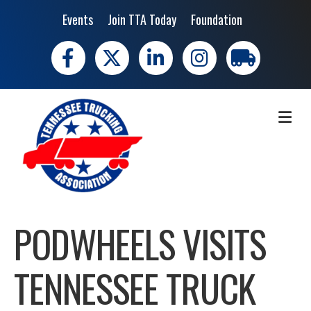
Events
Join TTA Today
Foundation
Facebook
X
LinkedIn
Instagram
trucking moves 
ME
PODWHEELS VISITS
TENNESSEE TRUCK