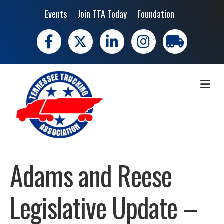
Events
Join TTA Today
Foundation
Facebook
X
LinkedIn
Instagram
trucking moves 
ME
Adams and Reese
Legislative Update –