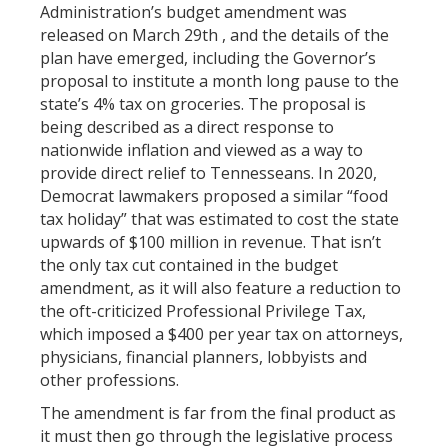
Administration’s budget amendment was
released on March 29th , and the details of the
plan have emerged, including the Governor’s
proposal to institute a month long pause to the
state’s 4% tax on groceries. The proposal is
being described as a direct response to
nationwide inflation and viewed as a way to
provide direct relief to Tennesseans. In 2020,
Democrat lawmakers proposed a similar “food
tax holiday” that was estimated to cost the state
upwards of $100 million in revenue. That isn’t
the only tax cut contained in the budget
amendment, as it will also feature a reduction to
the oft-criticized Professional Privilege Tax,
which imposed a $400 per year tax on attorneys,
physicians, financial planners, lobbyists and
other professions.
The amendment is far from the final product as
it must then go through the legislative process