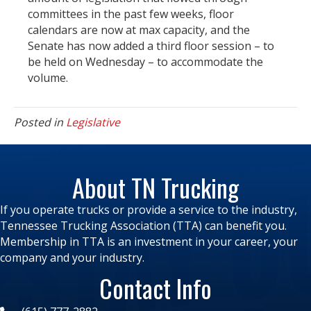
committees in the past few weeks, floor
calendars are now at max capacity, and the
Senate has now added a third floor session – to
be held on Wednesday – to accommodate the
volume.
Posted in
Legislative
About TN Trucking
If you operate trucks or provide a service to the industry,
Tennessee Trucking Association (TTA) can benefit you.
Membership in TTA is an investment in your career, your
company and your industry.
Contact Info