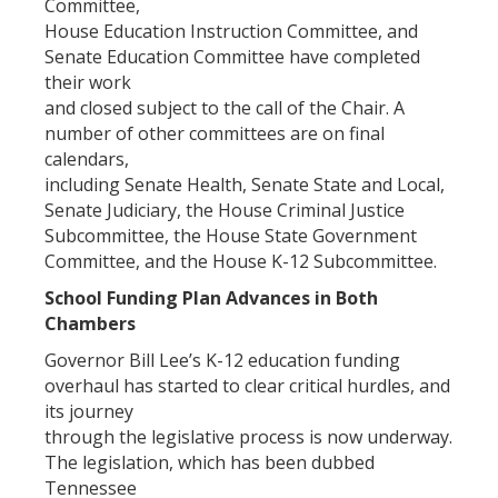
Committee,
House Education Instruction Committee, and
Senate Education Committee have completed
their work
and closed subject to the call of the Chair. A
number of other committees are on final
calendars,
including Senate Health, Senate State and Local,
Senate Judiciary, the House Criminal Justice
Subcommittee, the House State Government
Committee, and the House K-12 Subcommittee.
School Funding Plan Advances in Both
Chambers
Governor Bill Lee’s K-12 education funding
overhaul has started to clear critical hurdles, and
its journey
through the legislative process is now underway.
The legislation, which has been dubbed
Tennessee