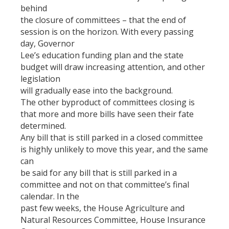
behind
the closure of committees – that the end of
session is on the horizon. With every passing
day, Governor
Lee’s education funding plan and the state
budget will draw increasing attention, and other
legislation
will gradually ease into the background.
The other byproduct of committees closing is
that more and more bills have seen their fate
determined.
Any bill that is still parked in a closed committee
is highly unlikely to move this year, and the same
can
be said for any bill that is still parked in a
committee and not on that committee’s final
calendar. In the
past few weeks, the House Agriculture and
Natural Resources Committee, House Insurance