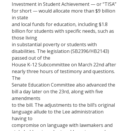
Investment in Student Achievement — or “TISA”
for short — would allocate more than $9 billion
in state
and local funds for education, including $1.8
billion for students with specific needs, such as
those living
in substantial poverty or students with
disabilities. The legislation (SB2396/HB2143)
passed out of the
House K-12 Subcommittee on March 22nd after
nearly three hours of testimony and questions.
The
Senate Education Committee also advanced the
bill a day later on the 23rd, along with five
amendments
to the bill. The adjustments to the bill’s original
language allude to the Lee administration
having to
compromise on language with lawmakers and