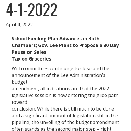
4-1-2022
April 4, 2022
School Funding Plan Advances in Both
Chambers; Gov. Lee Plans to Propose a 30 Day
Pause on Sales
Tax on Groceries
With committees continuing to close and the
announcement of the Lee Administration’s
budget
amendment, all indications are that the 2022
legislative session is now entering the glide path
toward
conclusion. While there is still much to be done
and a significant amount of legislation still in the
pipeline, the unveiling of the budget amendment
often stands as the second major step – right