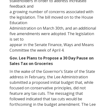
stakeholders in order to address increased
feedback and
a growing number of concerns associated with
the legislation. The bill moved on to the House
Education
Administration on March 30th, and an additional
five amendments were adopted. The legislation
is set to
appear in the Senate Finance, Ways and Means
Committee the week of April 4.
Gov. Lee Plans to Propose a 30 Day Pause on
Sales Tax on Groceries
In the wake of the Governor’s State of the State
address in February, the Lee Administration
submitted a proposed initial budget that, while
focused on conservative principles, did not
feature any tax cuts. The messaging that
followed indicated that tax cuts would be
forthcoming in the budget amendment. The Lee