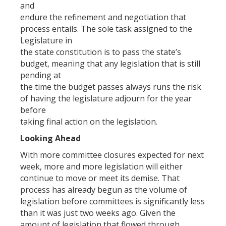
and
endure the refinement and negotiation that
process entails. The sole task assigned to the
Legislature in
the state constitution is to pass the state’s
budget, meaning that any legislation that is still
pending at
the time the budget passes always runs the risk
of having the legislature adjourn for the year
before
taking final action on the legislation.
Looking Ahead
With more committee closures expected for next
week, more and more legislation will either
continue to move or meet its demise. That
process has already begun as the volume of
legislation before committees is significantly less
than it was just two weeks ago. Given the
amount of legislation that flowed through